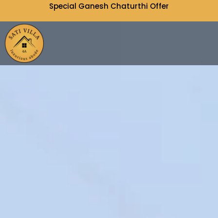
Special Ganesh Chaturthi Offer